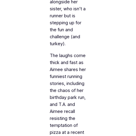
alongside her
sister, who isn’t a
runner but is
stepping up for
the fun and
challenge (and
turkey).
The laughs come
thick and fast as
Aimee shares her
funniest running
stories, including
the chaos of her
birthday park run,
and T.A. and
Aimee recall
resisting the
temptation of
pizza at a recent