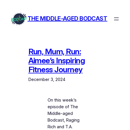
Skip
to
THE MIDDLE-AGED BODCAST
content
Run, Mum, Run:
Aimee’s Inspiring
Fitness Journey
December 3, 2024
On this week’s
episode of The
Middle-aged
Bodcast, Raging
Rich and T.A.