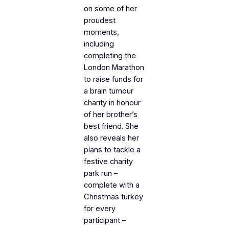
on some of her
proudest
moments,
including
completing the
London Marathon
to raise funds for
a brain tumour
charity in honour
of her brother’s
best friend. She
also reveals her
plans to tackle a
festive charity
park run –
complete with a
Christmas turkey
for every
participant –