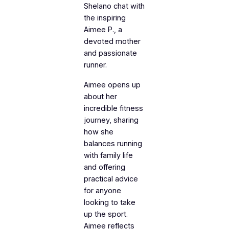
Shelano chat with
the inspiring
Aimee P., a
devoted mother
and passionate
runner.
Aimee opens up
about her
incredible fitness
journey, sharing
how she
balances running
with family life
and offering
practical advice
for anyone
looking to take
up the sport.
Aimee reflects