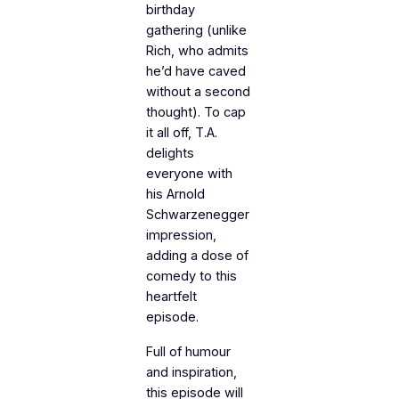
birthday
gathering (unlike
Rich, who admits
he’d have caved
without a second
thought). To cap
it all off, T.A.
delights
everyone with
his Arnold
Schwarzenegger
impression,
adding a dose of
comedy to this
heartfelt
episode.
Full of humour
and inspiration,
this episode will