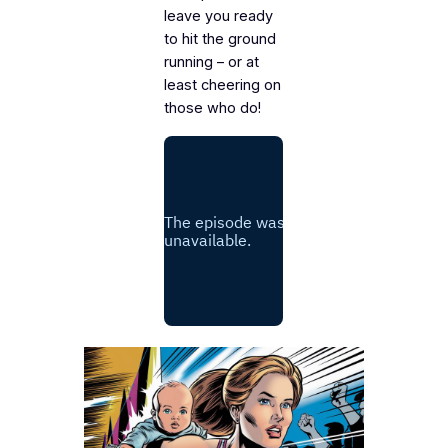
leave you ready
to hit the ground
running – or at
least cheering on
those who do!