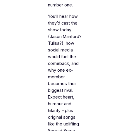
number one.
You’ll hear how
they’d cast the
show today
(Jason Manford?
Tulisa?), how
social media
would fuel the
comeback, and
why one ex-
member
becomes their
biggest rival.
Expect heart,
humour and
hilarity – plus
original songs
like the uplifting
Spread Some