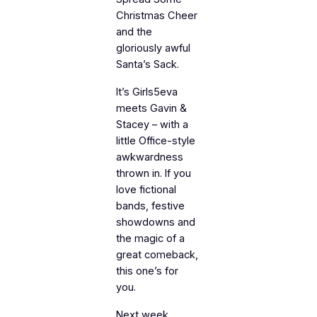
Christmas Cheer
and the
gloriously awful
Santa’s Sack.
It’s Girls5eva
meets Gavin &
Stacey – with a
little Office-style
awkwardness
thrown in. If you
love fictional
bands, festive
showdowns and
the magic of a
great comeback,
this one’s for
you.
Next week,