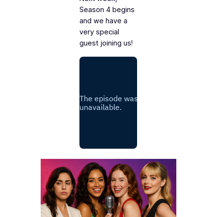
Season 4 begins
and we have a
very special
guest joining us!