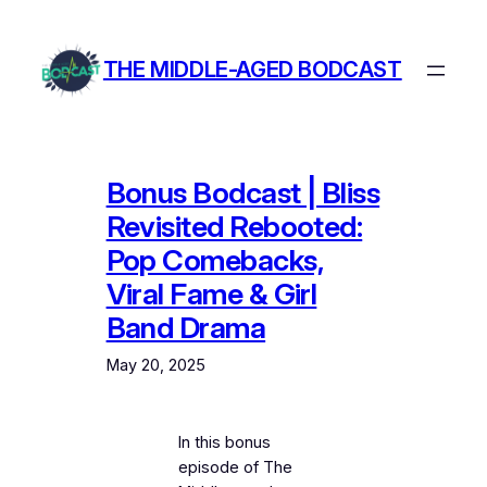
Skip
to
THE MIDDLE-AGED BODCAST
content
Bonus Bodcast | Bliss
Revisited Rebooted:
Pop Comebacks,
Viral Fame & Girl
Band Drama
May 20, 2025
In this bonus
episode of The