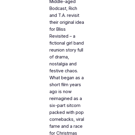
Middle-aged
Bodcast, Rich
and T.A. revisit
their original idea
for Bliss
Revisited – a
fictional girl band
reunion story full
of drama,
nostalgia and
festive chaos.
What began as a
short film years
ago is now
reimagined as a
six-part sitcom
packed with pop
comebacks, viral
fame and a race
for Christmas