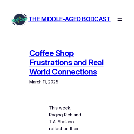
Skip
to
THE MIDDLE-AGED BODCAST
content
Coffee Shop
Frustrations and Real
World Connections
March 11, 2025
This week,
Raging Rich and
T.A. Shelano
reflect on their