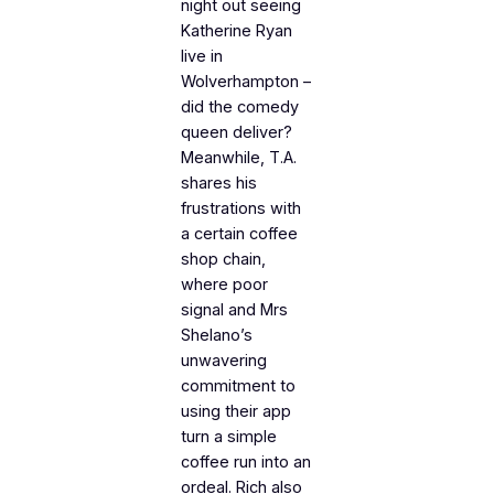
night out seeing
Katherine Ryan
live in
Wolverhampton –
did the comedy
queen deliver?
Meanwhile, T.A.
shares his
frustrations with
a certain coffee
shop chain,
where poor
signal and Mrs
Shelano’s
unwavering
commitment to
using their app
turn a simple
coffee run into an
ordeal. Rich also