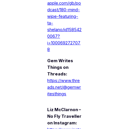
apple.com/gb/po
dcast/180-mind-
wipe-featuring-
ta-
shelano/id158542
0067?
i=100069272707
8
Gem Writes
Things on
Threads:
https://www.thre
ads.net/@gemwr
itesthings
Liz McClarnon –
No Fly Traveller
on Instagram: