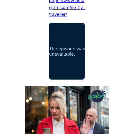
https://www.insta
gram.com/no_fly_
traveller/