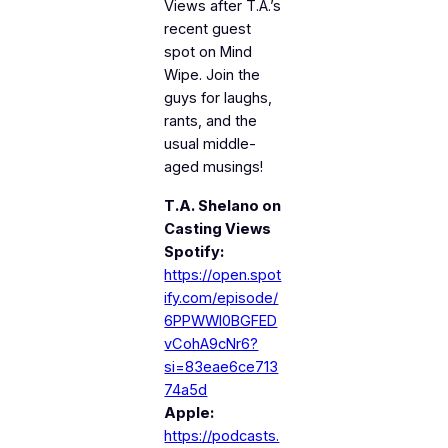
Views
after T.A.’s
recent guest
spot on
Mind
Wipe
. Join the
guys for laughs,
rants, and the
usual middle-
aged musings!
T.A. Shelano on
Casting Views
Spotify:
https://open.spot
ify.com/episode/
6PPWWI0BGFED
vCohA9cNr6?
si=83eae6ce713
74a5d
Apple:
https://podcasts.