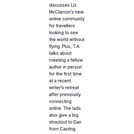
discusses Liz
McClarnon’s new
online community
for travellers
looking to see
the world without
flying. Plus, T.A.
talks about
meeting a fellow
author in person
for the first time
at a recent
writer’s retreat
after previously
connecting
online. The lads
also give a big
shoutout to Dan
from
Casting