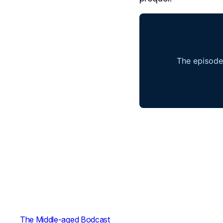
The Middle-aged Bodcast