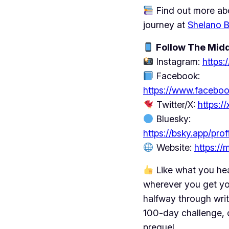
Find out more abo
journey at
Shelano 
Follow The Midd
Instagram:
https
Facebook:
https://www.facebo
Twitter/X:
https:
Bluesky:
https://bsky.app/pro
Website:
https:/
Like what you he
wherever you get yo
halfway through writ
100-day challenge, 
prequel.