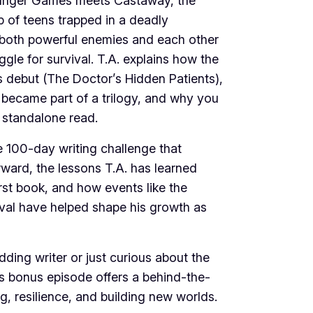
unger Games meets Castaway, the
p of teens trapped in a deadly
g both powerful enemies and each other
ggle for survival. T.A. explains how the
 debut (The Doctor’s Hidden Patients),
 became part of a trilogy, and why you
 a standalone read.
e 100-day writing challenge that
ward, the lessons T.A. has learned
irst book, and how events like the
ival have helped shape his growth as
ding writer or just curious about the
is bonus episode offers a behind-the-
g, resilience, and building new worlds.