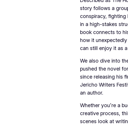
Described as The H
story follows a grou
conspiracy, fightin
in a high-stakes stru
book connects to his
how it unexpectedly
can still enjoy it as
We also dive into th
pushed the novel for
since releasing his f
Jericho Writers Fest
an author.
Whether you’re a bud
creative process, th
scenes look at writin