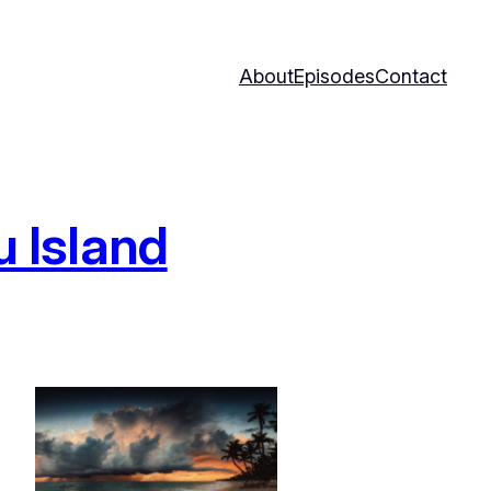
About
Episodes
Contact
 Island