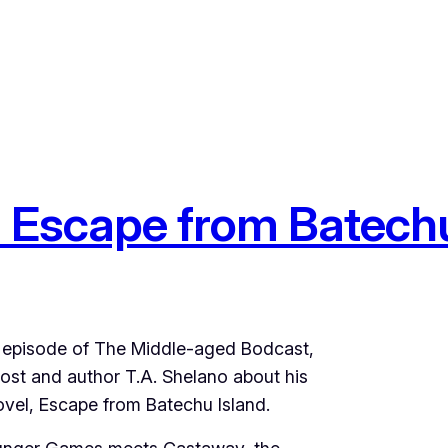
 Escape from Batechu
us episode of The Middle-aged Bodcast,
ost and author T.A. Shelano about his
el, Escape from Batechu Island.