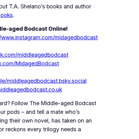
ut T.A. Shelano’s books and author
Books
.
le-aged Bodcast Online!
://www.instagram.com/midagedbodcast
ok.com/middleagedbodcast
//x.com/MidagedBodcast
file/middleagedbodcast.bsky.social
/middleagedbodcast.co.uk
ard? Follow The Middle-aged Bodcast
ur pods – and tell a mate who’s
ing their own novel, has taken on an
or reckons every trilogy needs a