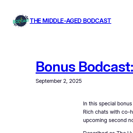
Skip
to
THE MIDDLE-AGED BODCAST
content
Bonus Bodcast:
September 2, 2025
In this special bon
Rich chats with co-h
upcoming second nov