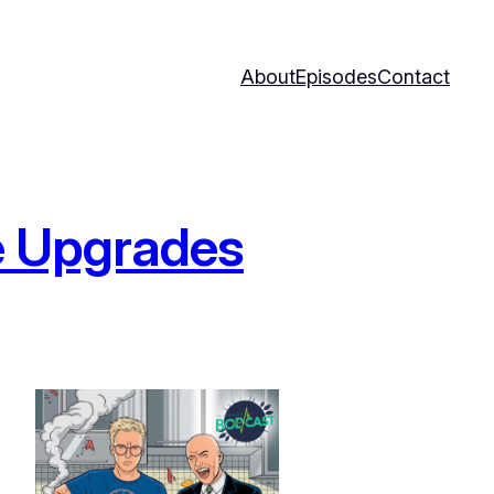
About
Episodes
Contact
fe Upgrades