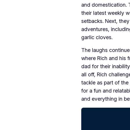
and domestication. T
their latest weekly w
setbacks. Next, they 
adventures, includin
garlic cloves.
The laughs continue
where Rich and his f
dad for their inabilit
all off, Rich challen
tackle as part of th
for a fun and relata
and everything in b