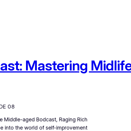
Feast: Mastering Midli
DE 08
The Middle-aged Bodcast, Raging Rich
e into the world of self-improvement