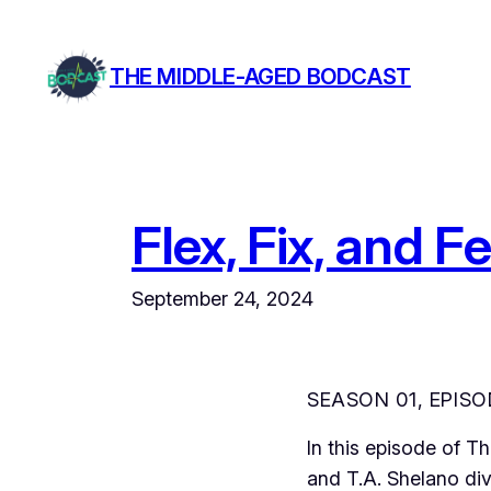
Skip
to
THE MIDDLE-AGED BODCAST
content
Flex, Fix, and 
September 24, 2024
SEASON 01, EPISO
In this episode of 
and T.A. Shelano div