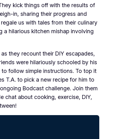
hey kick things off with the results of
eigh-in, sharing their progress and
regale us with tales from their culinary
g a hilarious kitchen mishap involving
 as they recount their DIY escapades,
riends were hilariously schooled by his
y to follow simple instructions. To top it
ges T.A. to pick a new recipe for him to
e ongoing Bodcast challenge. Join them
ble chat about cooking, exercise, DIY,
etween!