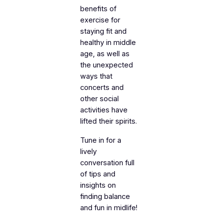
benefits of
exercise for
staying fit and
healthy in middle
age, as well as
the unexpected
ways that
concerts and
other social
activities have
lifted their spirits.
Tune in for a
lively
conversation full
of tips and
insights on
finding balance
and fun in midlife!