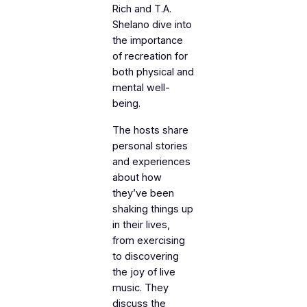
Rich and T.A.
Shelano dive into
the importance
of recreation for
both physical and
mental well-
being.
The hosts share
personal stories
and experiences
about how
they’ve been
shaking things up
in their lives,
from exercising
to discovering
the joy of live
music. They
discuss the