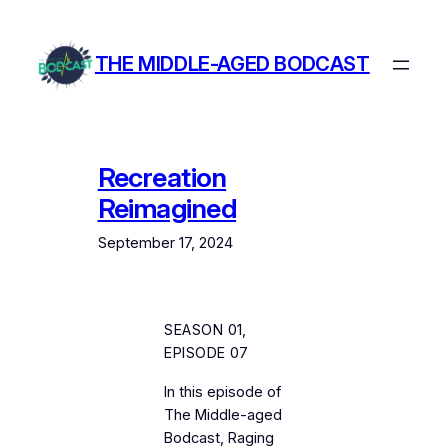
Skip
to
THE MIDDLE-AGED BODCAST
content
Recreation
Reimagined
September 17, 2024
SEASON 01,
EPISODE 07
In this episode of
The Middle-aged
Bodcast
, Raging