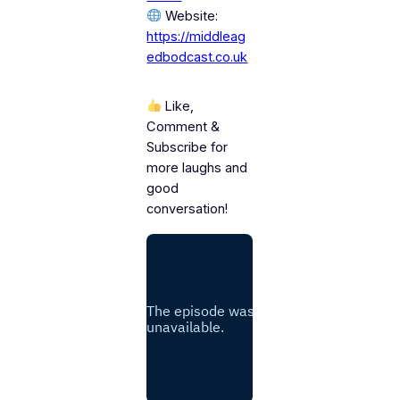
Website:
https://middleag
edbodcast.co.uk
Like,
Comment &
Subscribe for
more laughs and
good
conversation!