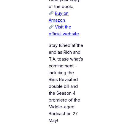
of the book:
Buy on
Amazon
Visit the
official website
Stay tuned at the
end as Rich and
T.A. tease what’s
coming next –
including the
Bliss Revisited
double bill and
the Season 4
premiere of the
Middle-aged
Bodcast on 27
May!