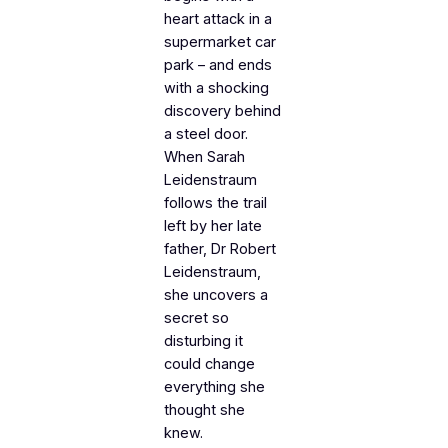
heart attack in a
supermarket car
park – and ends
with a shocking
discovery behind
a steel door.
When Sarah
Leidenstraum
follows the trail
left by her late
father, Dr Robert
Leidenstraum,
she uncovers a
secret so
disturbing it
could change
everything she
thought she
knew.