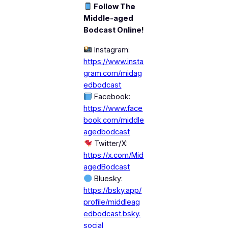
Follow The
Middle-aged
Bodcast Online!
Instagram:
https://www.insta
gram.com/midag
edbodcast
Facebook:
https://www.face
book.com/middle
agedbodcast
Twitter/X:
https://x.com/Mid
agedBodcast
Bluesky:
https://bsky.app/
profile/middleag
edbodcast.bsky.
social