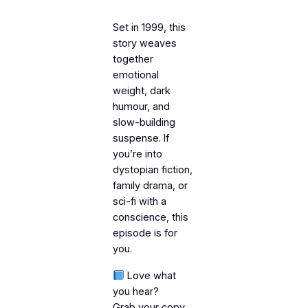
Set in 1999, this
story weaves
together
emotional
weight, dark
humour, and
slow-building
suspense. If
you’re into
dystopian fiction,
family drama, or
sci-fi with a
conscience, this
episode is for
you.
Love what
you hear?
Grab your copy