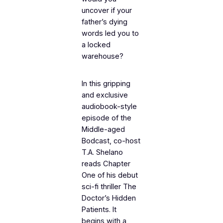
uncover if your
father’s dying
words led you to
a locked
warehouse?
In this gripping
and exclusive
audiobook-style
episode of the
Middle-aged
Bodcast
, co-host
T.A. Shelano
reads Chapter
One of his debut
sci-fi thriller
The
Doctor’s Hidden
Patients
. It
begins with a