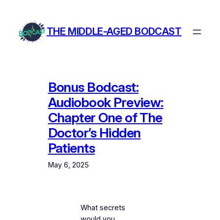
Skip
to
THE MIDDLE-AGED BODCAST
content
Bonus Bodcast:
Audiobook Preview:
Chapter One of The
Doctor’s Hidden
Patients
May 6, 2025
What secrets
would you