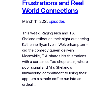
Frustrations and Real
World Connections
March 11, 2025
Episodes
This week, Raging Rich and T.A.
Shelano reflect on their night out seeing
Katherine Ryan live in Wolverhampton –
did the comedy queen deliver?
Meanwhile, T.A. shares his frustrations
with a certain coffee shop chain, where
poor signal and Mrs Shelano’s
unwavering commitment to using their
app turn a simple coffee run into an
ordeal.…