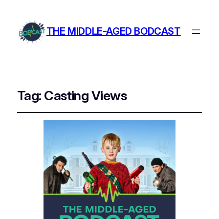
THE MIDDLE-AGED BODCAST
Tag:
Casting Views