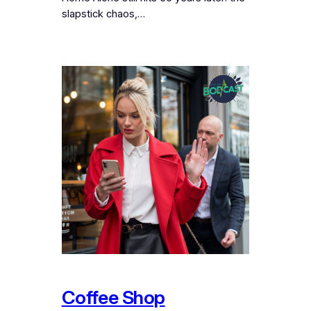
slapstick chaos,…
Coffee Shop