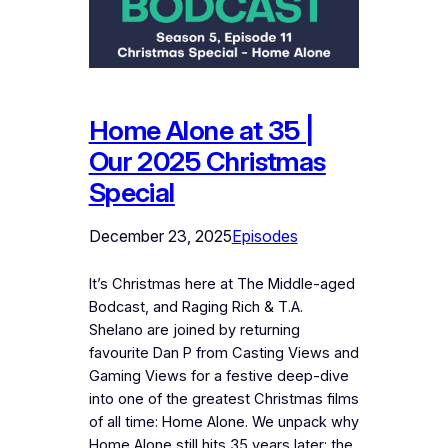
Home Alone at 35 |
Our 2025 Christmas
Special
December 23, 2025
Episodes
It’s Christmas here at The Middle-aged
Bodcast, and Raging Rich & T.A.
Shelano are joined by returning
favourite Dan P from Casting Views and
Gaming Views for a festive deep-dive
into one of the greatest Christmas films
of all time: Home Alone. We unpack why
Home Alone still hits 35 years later: the